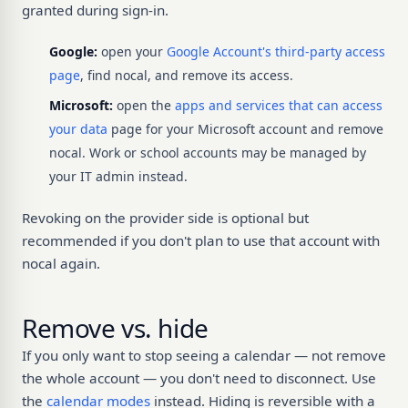
granted during sign-in.
Google:
open your
Google Account's third-party access
page
, find nocal, and remove its access.
Microsoft:
open the
apps and services that can access
your data
page for your Microsoft account and remove
nocal. Work or school accounts may be managed by
your IT admin instead.
Revoking on the provider side is optional but
recommended if you don't plan to use that account with
nocal again.
Remove vs. hide
If you only want to stop seeing a calendar — not remove
the whole account — you don't need to disconnect. Use
the
calendar modes
instead. Hiding is reversible with a