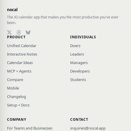
nocal
The AI calendar app that makes you the most productive you've ever
been.
PRODUCT
INDIVIDUALS
Follow on X (Twitter)
Follow on Threads
Follow on Bluesky
Unified Calendar
Doers
Interactive Notes
Leaders
Calendar Ideas
Managers
MCP + Agents
Developers
Compare
Students
Mobile
Changelog
Setup + Docs
COMPANY
CONTACT
For Teams and Businesses
inquiries@nocal.app