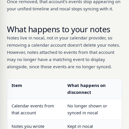
Once removed, that account's events stop appearing on
your unified timeline and nocal stops syncing with it.
What happens to your notes
Notes live in nocal, not in your calendar provider, so
removing a calendar account doesn't delete your notes.
However, notes attached to events from that account
may no longer have a matching event to display
alongside, since those events are no longer synced.
Item
What happens on
disconnect
Calendar events from
No longer shown or
that account
synced in nocal
Notes you wrote
Kept in nocal