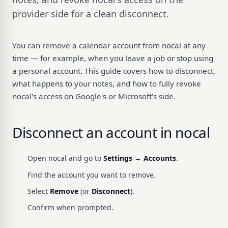
provider side for a clean disconnect.
You can remove a calendar account from nocal at any
time — for example, when you leave a job or stop using
a personal account. This guide covers how to disconnect,
what happens to your notes, and how to fully revoke
nocal's access on Google's or Microsoft's side.
Disconnect an account in nocal
Open nocal and go to
Settings → Accounts
.
Find the account you want to remove.
Select
Remove
(or
Disconnect
).
Confirm when prompted.