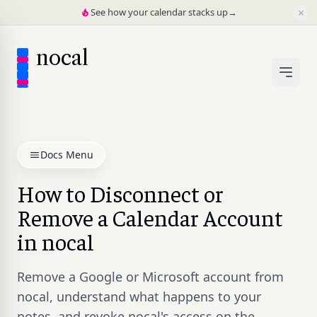
×
See how your calendar stacks up
→
nocal
Docs Menu
How to Disconnect or
Remove a Calendar Account
in nocal
Remove a Google or Microsoft account from
nocal, understand what happens to your
notes, and revoke nocal's access on the