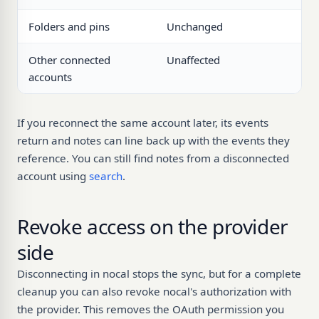
Folders and pins
Unchanged
Other connected
Unaffected
accounts
If you reconnect the same account later, its events
return and notes can line back up with the events they
reference. You can still find notes from a disconnected
account using
search
.
Revoke access on the provider
side
Disconnecting in nocal stops the sync, but for a complete
cleanup you can also revoke nocal's authorization with
the provider. This removes the OAuth permission you