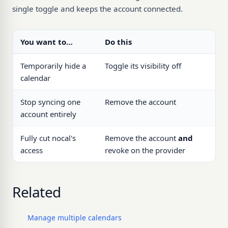
single toggle and keeps the account connected.
You want to…
Do this
Temporarily hide a
Toggle its visibility off
calendar
Stop syncing one
Remove the account
account entirely
Fully cut nocal's
Remove the account
and
access
revoke on the provider
Related
Manage multiple calendars