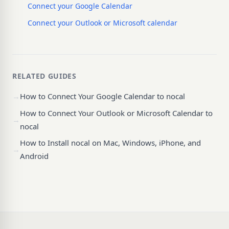
Connect your Google Calendar
Connect your Outlook or Microsoft calendar
RELATED GUIDES
→
How to Connect Your Google Calendar to nocal
How to Connect Your Outlook or Microsoft Calendar to
→
nocal
How to Install nocal on Mac, Windows, iPhone, and
→
Android