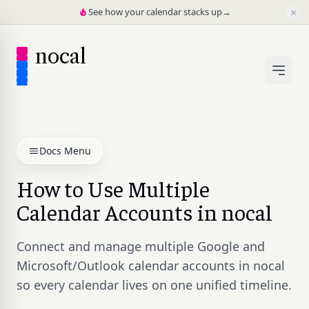
×
See how your calendar stacks up
→
nocal
Docs Menu
How to Use Multiple
Calendar Accounts in nocal
Connect and manage multiple Google and
Microsoft/Outlook calendar accounts in nocal
so every calendar lives on one unified timeline.