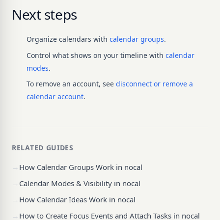
Next steps
Organize calendars with
calendar groups
.
Control what shows on your timeline with
calendar
modes
.
To remove an account, see
disconnect or remove a
calendar account
.
RELATED GUIDES
→
How Calendar Groups Work in nocal
→
Calendar Modes & Visibility in nocal
→
How Calendar Ideas Work in nocal
→
How to Create Focus Events and Attach Tasks in nocal