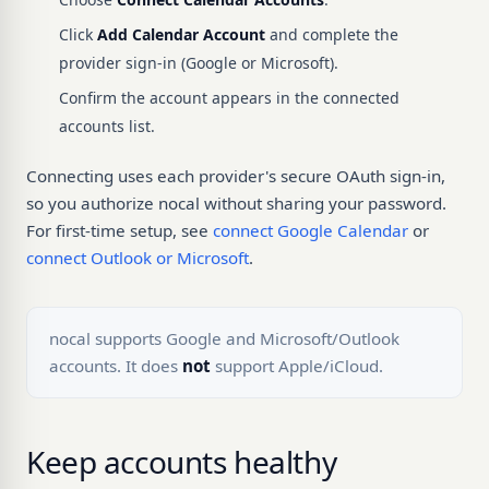
Click
Add Calendar Account
and complete the
provider sign-in (Google or Microsoft).
Confirm the account appears in the connected
accounts list.
Connecting uses each provider's secure OAuth sign-in,
so you authorize nocal without sharing your password.
For first-time setup, see
connect Google Calendar
or
connect Outlook or Microsoft
.
nocal supports Google and Microsoft/Outlook
accounts. It does
not
support Apple/iCloud.
Keep accounts healthy