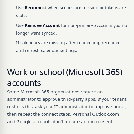
Use
Reconnect
when scopes are missing or tokens are
stale.
Use
Remove Account
for non-primary accounts you no
longer want synced.
If calendars are missing after connecting, reconnect
and refresh calendar settings.
Work or school (Microsoft 365)
accounts
Some Microsoft 365 organizations require an
administrator to approve third-party apps. If your tenant
restricts this, ask your IT administrator to approve nocal,
then repeat the connect steps. Personal Outlook.com
and Google accounts don't require admin consent.