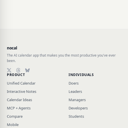
nocal
The AI calendar app that makes you the most productive you've ever
been.
PRODUCT
INDIVIDUALS
Follow on X (Twitter)
Follow on Threads
Follow on Bluesky
Unified Calendar
Doers
Interactive Notes
Leaders
Calendar Ideas
Managers
MCP + Agents
Developers
Compare
Students
Mobile