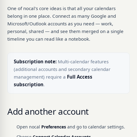
One of nocal's core ideas is that all your calendars
belong in one place. Connect as many Google and
Microsoft/Outlook accounts as you need — work,
personal, shared — and see them merged on a single
timeline you can read like a notebook.
Subscription note:
Multi-calendar features
(additional accounts and secondary calendar
management) require a
Full Access
subscription
.
Add another account
Open nocal
Preferences
and go to calendar settings.
Choose
Connect Calendar Accounts
.