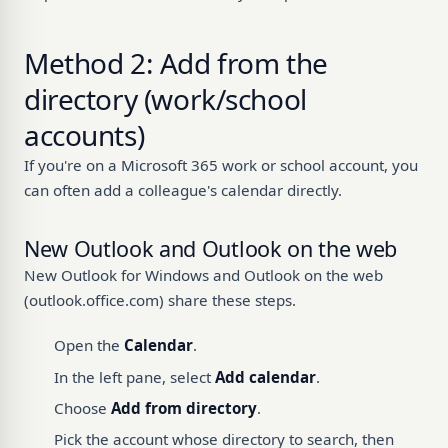
Method 2: Add from the
directory (work/school
accounts)
If you're on a Microsoft 365 work or school account, you
can often add a colleague's calendar directly.
New Outlook and Outlook on the web
New Outlook for Windows and Outlook on the web
(outlook.office.com) share these steps.
Open the
Calendar
.
In the left pane, select
Add calendar
.
Choose
Add from directory
.
Pick the account whose directory to search, then