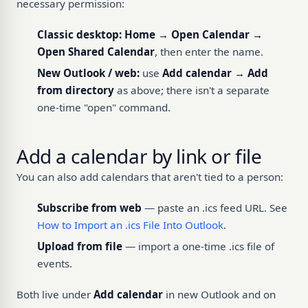
necessary permission:
Classic desktop:
Home → Open Calendar →
Open Shared Calendar
, then enter the name.
New Outlook / web:
use
Add calendar → Add
from directory
as above; there isn't a separate
one-time "open" command.
Add a calendar by link or file
You can also add calendars that aren't tied to a person:
Subscribe from web
— paste an .ics feed URL. See
How to Import an .ics File Into Outlook
.
Upload from file
— import a one-time .ics file of
events.
Both live under
Add calendar
in new Outlook and on