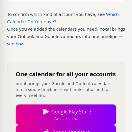
To confirm which kind of account you have, see
Which
Calendar Do You Have?
.
Once you've added the calendars you need, nocal brings
your Outlook and Google calendars into one timeline —
see how
.
One calendar for all your accounts
nocal brings your Google and Outlook calendars
into a single timeline — with notes attached to
every meeting.
Google Play Store
Available now