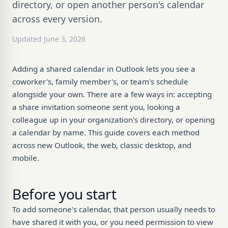
directory, or open another person's calendar
across every version.
Updated June 3, 2026
Adding a shared calendar in Outlook lets you see a
coworker's, family member's, or team's schedule
alongside your own. There are a few ways in: accepting
a share invitation someone sent you, looking a
colleague up in your organization's directory, or opening
a calendar by name. This guide covers each method
across new Outlook, the web, classic desktop, and
mobile.
Before you start
To add someone's calendar, that person usually needs to
have shared it with you, or you need permission to view