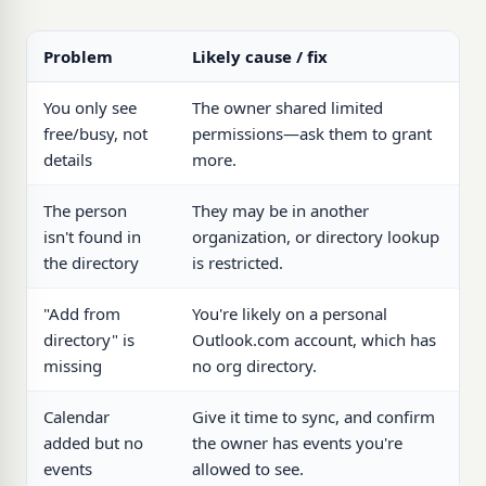
Problem
Likely cause / fix
You only see
The owner shared limited
free/busy, not
permissions—ask them to grant
details
more.
The person
They may be in another
isn't found in
organization, or directory lookup
the directory
is restricted.
"Add from
You're likely on a personal
directory" is
Outlook.com account, which has
missing
no org directory.
Calendar
Give it time to sync, and confirm
added but no
the owner has events you're
events
allowed to see.