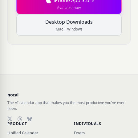
iPhone App Store
Available now
Desktop Downloads
Mac + Windows
nocal
The AI calendar app that makes you the most productive you've ever
been.
PRODUCT
INDIVIDUALS
Follow on X (Twitter)
Follow on Threads
Follow on Bluesky
Unified Calendar
Doers