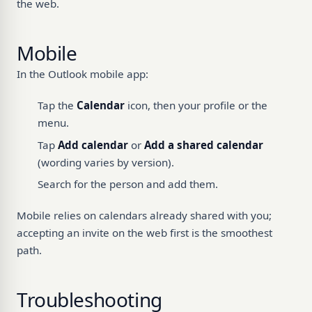
the web.
Mobile
In the Outlook mobile app:
Tap the
Calendar
icon, then your profile or the
menu.
Tap
Add calendar
or
Add a shared calendar
(wording varies by version).
Search for the person and add them.
Mobile relies on calendars already shared with you;
accepting an invite on the web first is the smoothest
path.
Troubleshooting