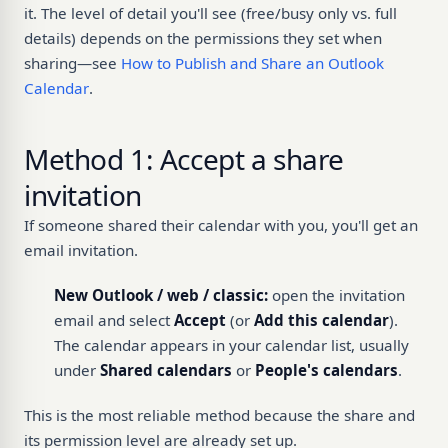
it. The level of detail you'll see (free/busy only vs. full
details) depends on the permissions they set when
sharing—see
How to Publish and Share an Outlook
Calendar
.
Method 1: Accept a share
invitation
If someone shared their calendar with you, you'll get an
email invitation.
New Outlook / web / classic:
open the invitation
email and select
Accept
(or
Add this calendar
).
The calendar appears in your calendar list, usually
under
Shared calendars
or
People's calendars
.
This is the most reliable method because the share and
its permission level are already set up.