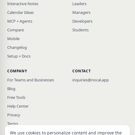
Interactive Notes
Leaders
Calendar Ideas
Managers
MCP + Agents
Developers
Compare
Students
Mobile
Changelog
Setup + Docs
COMPANY
CONTACT
For Teams and Businesses
inquiries@nocal.app
Blog
Free Tools
Help Center
Privacy
Terms
We use cookies to personalize content and improve the