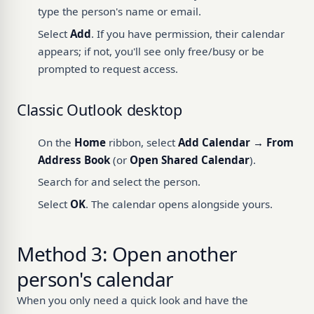
type the person's name or email.
Select
Add
. If you have permission, their calendar
appears; if not, you'll see only free/busy or be
prompted to request access.
Classic Outlook desktop
On the
Home
ribbon, select
Add Calendar → From
Address Book
(or
Open Shared Calendar
).
Search for and select the person.
Select
OK
. The calendar opens alongside yours.
Method 3: Open another
person's calendar
When you only need a quick look and have the