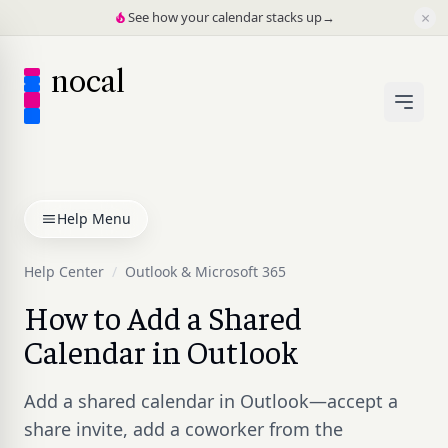
×
See how your calendar stacks up
→
nocal
Help Menu
Help Center
/
Outlook & Microsoft 365
How to Add a Shared
Calendar in Outlook
Add a shared calendar in Outlook—accept a
share invite, add a coworker from the