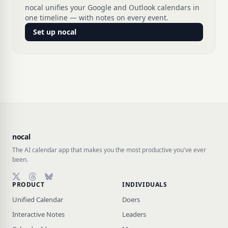
nocal unifies your Google and Outlook calendars in
one timeline — with notes on every event.
Set up nocal
nocal
The AI calendar app that makes you the most productive you've ever
been.
PRODUCT
INDIVIDUALS
Follow on X (Twitter)
Follow on Threads
Follow on Bluesky
Unified Calendar
Doers
Interactive Notes
Leaders