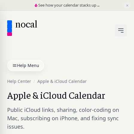
×
See how your calendar stacks up
→
nocal
Help Menu
Help Center
/
Apple & iCloud Calendar
Apple & iCloud Calendar
Public iCloud links, sharing, color-coding on
Mac, subscribing on iPhone, and fixing sync
issues.