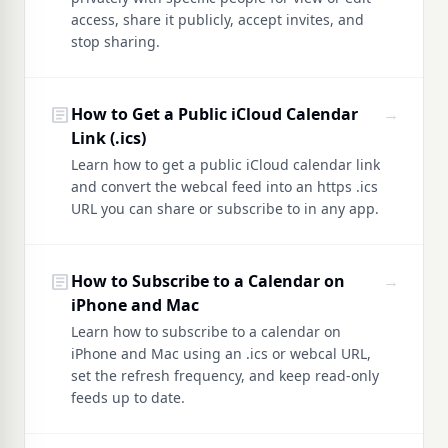
access, share it publicly, accept invites, and
stop sharing.
article
How to Get a Public iCloud Calendar
→
Link (.ics)
Learn how to get a public iCloud calendar link
and convert the webcal feed into an https .ics
URL you can share or subscribe to in any app.
article
How to Subscribe to a Calendar on
→
iPhone and Mac
Learn how to subscribe to a calendar on
iPhone and Mac using an .ics or webcal URL,
set the refresh frequency, and keep read-only
feeds up to date.