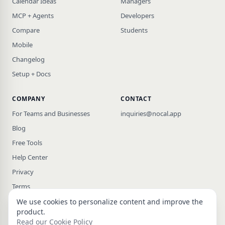
Calendar Ideas
Managers
MCP + Agents
Developers
Compare
Students
Mobile
Changelog
Setup + Docs
COMPANY
CONTACT
For Teams and Businesses
inquiries@nocal.app
Blog
Free Tools
Help Center
Privacy
Terms
We use cookies to personalize content and improve the
product.
Read our Cookie Policy