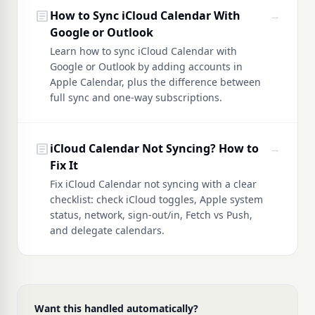
article
How to Sync iCloud Calendar With
→
Google or Outlook
Learn how to sync iCloud Calendar with
Google or Outlook by adding accounts in
Apple Calendar, plus the difference between
full sync and one-way subscriptions.
article
iCloud Calendar Not Syncing? How to
→
Fix It
Fix iCloud Calendar not syncing with a clear
checklist: check iCloud toggles, Apple system
status, network, sign-out/in, Fetch vs Push,
and delegate calendars.
Want this handled automatically?