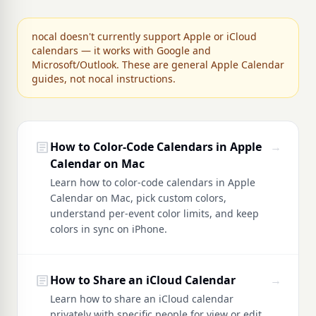
nocal doesn't currently support Apple or iCloud
calendars — it works with Google and
Microsoft/Outlook. These are general Apple Calendar
guides, not nocal instructions.
article
How to Color-Code Calendars in Apple
→
Calendar on Mac
Learn how to color-code calendars in Apple
Calendar on Mac, pick custom colors,
understand per-event color limits, and keep
colors in sync on iPhone.
article
How to Share an iCloud Calendar
→
Learn how to share an iCloud calendar
privately with specific people for view or edit