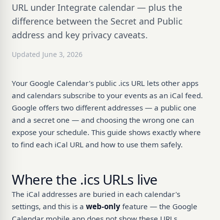
URL under Integrate calendar — plus the
difference between the Secret and Public
address and key privacy caveats.
Updated June 3, 2026
Your Google Calendar's public .ics URL lets other apps
and calendars subscribe to your events as an iCal feed.
Google offers two different addresses — a public one
and a secret one — and choosing the wrong one can
expose your schedule. This guide shows exactly where
to find each iCal URL and how to use them safely.
Where the .ics URLs live
The iCal addresses are buried in each calendar's
settings, and this is a
web-only
feature — the Google
Calendar mobile app does not show these URLs.