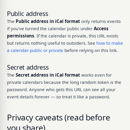
Public address
The
Public address in iCal format
only returns events
if you've turned the calendar public under
Access
permissions
. If the calendar is private, this URL exists
but returns nothing useful to outsiders. See
how to make
a calendar public or private
before relying on this link.
Secret address
The
Secret address in iCal format
works even for
private calendars because the long random token
is
the
password. Anyone who gets this URL can see all your
event details forever — so treat it like a password.
Privacy caveats (read before
you share)