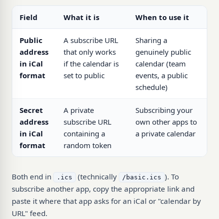
Field
What it is
When to use it
Public
A subscribe URL
Sharing a
address
that only works
genuinely public
in iCal
if the calendar is
calendar (team
format
set to public
events, a public
schedule)
Secret
A private
Subscribing your
address
subscribe URL
own other apps to
in iCal
containing a
a private calendar
format
random token
Both end in
(technically
). To
.ics
/basic.ics
subscribe another app, copy the appropriate link and
paste it where that app asks for an iCal or "calendar by
URL" feed.