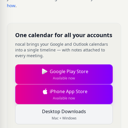
how
.
One calendar for all your accounts
nocal brings your Google and Outlook calendars
into a single timeline — with notes attached to
every meeting.
Google Play Store
Available now
iPhone App Store
Available now
Desktop Downloads
Mac + Windows