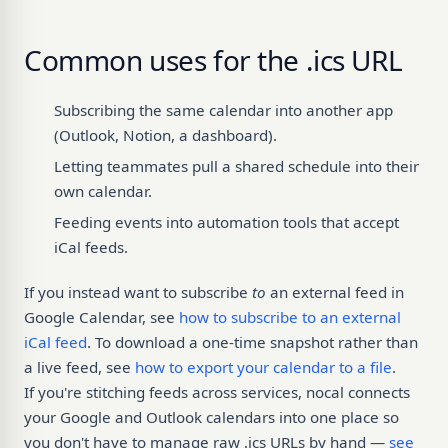
Common uses for the .ics URL
Subscribing the same calendar into another app
(Outlook, Notion, a dashboard).
Letting teammates pull a shared schedule into their
own calendar.
Feeding events into automation tools that accept
iCal feeds.
If you instead want to subscribe
to
an external feed in
Google Calendar, see
how to subscribe to an external
iCal feed
. To download a one-time snapshot rather than
a live feed, see
how to export your calendar to a file
.
If you're stitching feeds across services, nocal connects
your Google and Outlook calendars into one place so
you don't have to manage raw .ics URLs by hand —
see