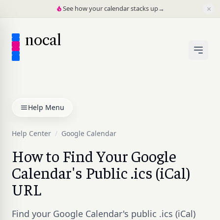
×
See how your calendar stacks up
→
nocal
Help Menu
Help Center
/
Google Calendar
How to Find Your Google
Calendar's Public .ics (iCal)
URL
Find your Google Calendar's public .ics (iCal)