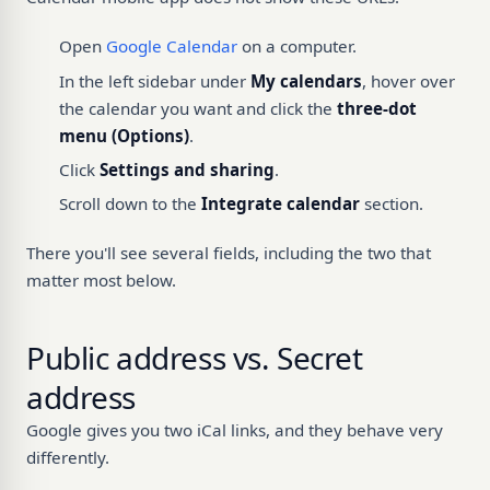
Open
Google Calendar
on a computer.
In the left sidebar under
My calendars
, hover over
the calendar you want and click the
three-dot
menu (Options)
.
Click
Settings and sharing
.
Scroll down to the
Integrate calendar
section.
There you'll see several fields, including the two that
matter most below.
Public address vs. Secret
address
Google gives you two iCal links, and they behave very
differently.