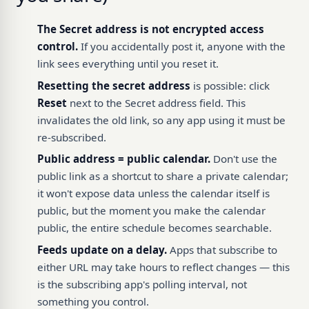
The Secret address is not encrypted access
control.
If you accidentally post it, anyone with the
link sees everything until you reset it.
Resetting the secret address
is possible: click
Reset
next to the Secret address field. This
invalidates the old link, so any app using it must be
re-subscribed.
Public address = public calendar.
Don't use the
public link as a shortcut to share a private calendar;
it won't expose data unless the calendar itself is
public, but the moment you make the calendar
public, the entire schedule becomes searchable.
Feeds update on a delay.
Apps that subscribe to
either URL may take hours to reflect changes — this
is the subscribing app's polling interval, not
something you control.