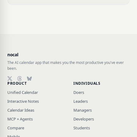
nocal
The AI calendar app that makes you the most productive you've ever
been.
PRODUCT
INDIVIDUALS
Follow on X (Twitter)
Follow on Threads
Follow on Bluesky
Unified Calendar
Doers
Interactive Notes
Leaders
Calendar Ideas
Managers
MCP + Agents
Developers
Compare
Students
Mobile