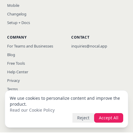
Mobile
Changelog
Setup + Docs
COMPANY
CONTACT
For Teams and Businesses
inquiries@nocal.app
Blog
Free Tools
Help Center
Privacy
Terms
We use cookies to personalize content and improve the
product.
Read our Cookie Policy
© 2026 nocal · All rights reserved
Reject
Accept All