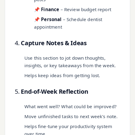
📌
Finance
– Review budget report
📌
Personal
– Schedule dentist
appointment
4.
Capture Notes & Ideas
Use this section to jot down thoughts,
insights, or key takeaways from the week.
Helps keep ideas from getting lost.
5.
End-of-Week Reflection
What went well? What could be improved?
Move unfinished tasks to next week's note.
Helps fine-tune your productivity system
over time.