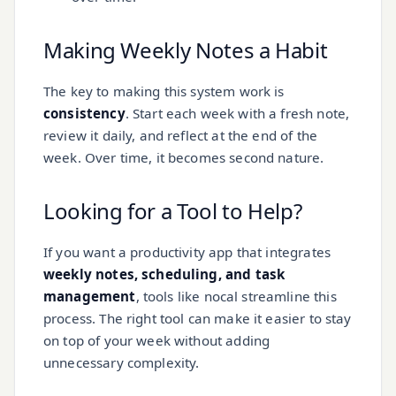
Making Weekly Notes a Habit
The key to making this system work is
consistency
. Start each week with a fresh note,
review it daily, and reflect at the end of the
week. Over time, it becomes second nature.
Looking for a Tool to Help?
If you want a productivity app that integrates
weekly notes, scheduling, and task
management
, tools like nocal streamline this
process. The right tool can make it easier to stay
on top of your week without adding
unnecessary complexity.