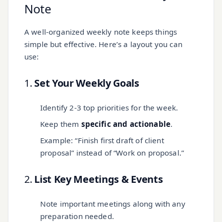
Note
A well-organized weekly note keeps things
simple but effective. Here’s a layout you can
use:
1.
Set Your Weekly Goals
Identify 2-3 top priorities for the week.
Keep them
specific and actionable
.
Example: “Finish first draft of client
proposal” instead of “Work on proposal.”
2.
List Key Meetings & Events
Note important meetings along with any
preparation needed.