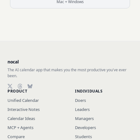
Mac + Windows
nocal
The AI calendar app that makes you the most productive you've ever
been.
PRODUCT
INDIVIDUALS
Follow on X (Twitter)
Follow on Threads
Follow on Bluesky
Unified Calendar
Doers
Interactive Notes
Leaders
Calendar Ideas
Managers
MCP + Agents
Developers
Compare
Students