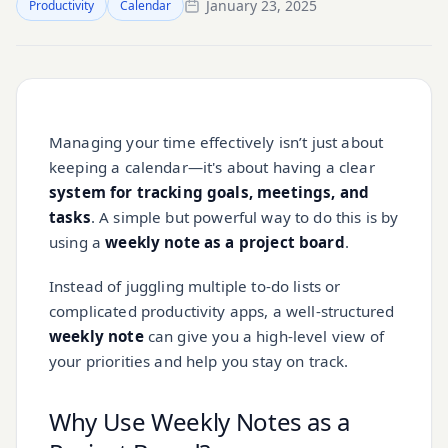
January 23, 2025
Productivity
Calendar
Managing your time effectively isn’t just about
keeping a calendar—it's about having a clear
system for tracking goals, meetings, and
tasks
. A simple but powerful way to do this is by
using a
weekly note as a project board
.
Instead of juggling multiple to-do lists or
complicated productivity apps, a well-structured
weekly note
can give you a high-level view of
your priorities and help you stay on track.
Why Use Weekly Notes as a