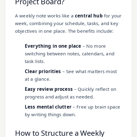
Project Board?
A weekly note works like a
central hub
for your
week, combining your schedule, tasks, and key
objectives in one place. The benefits include:
Everything in one place
– No more
switching between notes, calendars, and
task lists.
Clear priorities
– See what matters most
at a glance.
Easy review process
– Quickly reflect on
progress and adjust as needed.
Less mental clutter
– Free up brain space
by writing things down.
How to Structure a Weekly