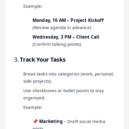
Example:
Monday, 10 AM – Project Kickoff
(Review agenda in advance)
Wednesday, 3 PM – Client Call
(Confirm talking points)
3.
Track Your Tasks
Break tasks into categories (work, personal,
side projects).
Use checkboxes or bullet points to stay
organized.
Example:
📌
Marketing
– Draft social media
posts