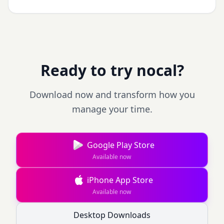
Ready to try nocal?
Download now and transform how you
manage your time.
Google Play Store
Available now
iPhone App Store
Available now
Desktop Downloads