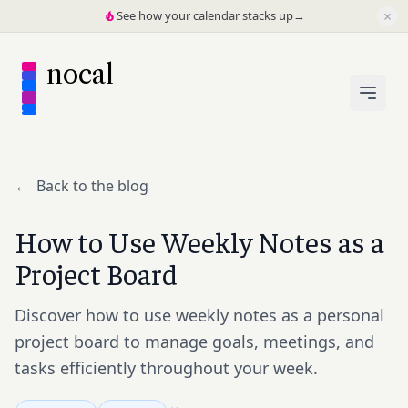
×
See how your calendar stacks up
→
nocal
←
Back to the blog
How to Use Weekly Notes as a
Project Board
Discover how to use weekly notes as a personal
project board to manage goals, meetings, and
tasks efficiently throughout your week.