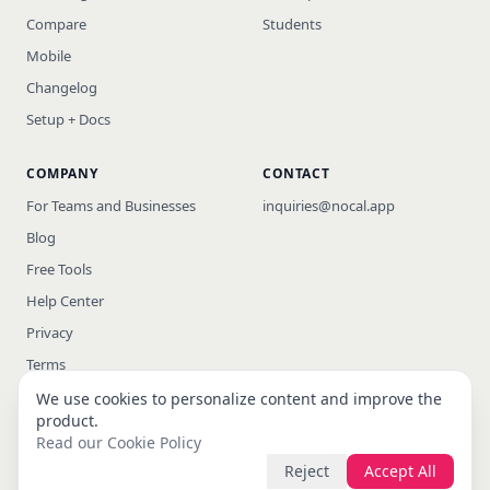
Compare
Students
Mobile
Changelog
Setup + Docs
COMPANY
CONTACT
For Teams and Businesses
inquiries@nocal.app
Blog
Free Tools
Help Center
Privacy
Terms
We use cookies to personalize content and improve the
product.
Read our Cookie Policy
© 2026 nocal · All rights reserved
Reject
Accept All