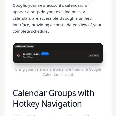
Google, your new account's calendars will
appear alongside your existing ones. All
calendars are accessible through a unified
interface, providing a consolidated view of your
complete schedule.
Bring your calendars from more than one Google
Calendar account
Calendar Groups with
Hotkey Navigation