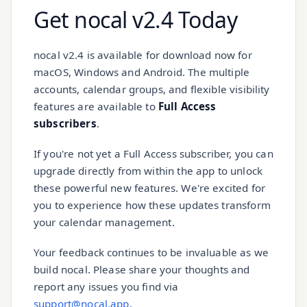
Get nocal v2.4 Today
nocal v2.4 is available for download now for
macOS, Windows and Android. The multiple
accounts, calendar groups, and flexible visibility
features are available to
Full Access
subscribers
.
If you're not yet a Full Access subscriber, you can
upgrade directly from within the app to unlock
these powerful new features. We're excited for
you to experience how these updates transform
your calendar management.
Your feedback continues to be invaluable as we
build nocal. Please share your thoughts and
report any issues you find via
support@nocal.app
.