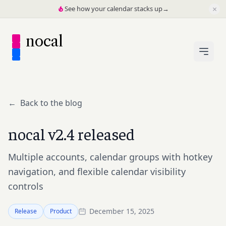
×
See how your calendar stacks up
→
nocal
←
Back to the blog
nocal v2.4 released
Multiple accounts, calendar groups with hotkey
navigation, and flexible calendar visibility
controls
December 15, 2025
Release
Product