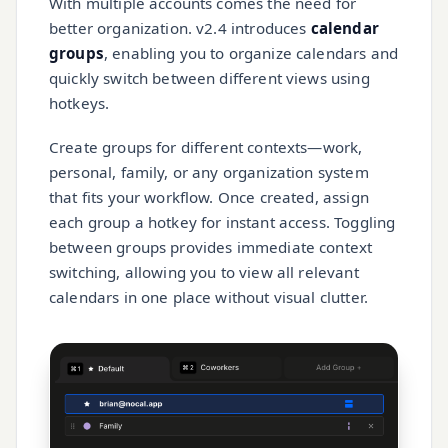
With multiple accounts comes the need for
better organization. v2.4 introduces
calendar
groups
, enabling you to organize calendars and
quickly switch between different views using
hotkeys.
Create groups for different contexts—work,
personal, family, or any organization system
that fits your workflow. Once created, assign
each group a hotkey for instant access. Toggling
between groups provides immediate context
switching, allowing you to view all relevant
calendars in one place without visual clutter.