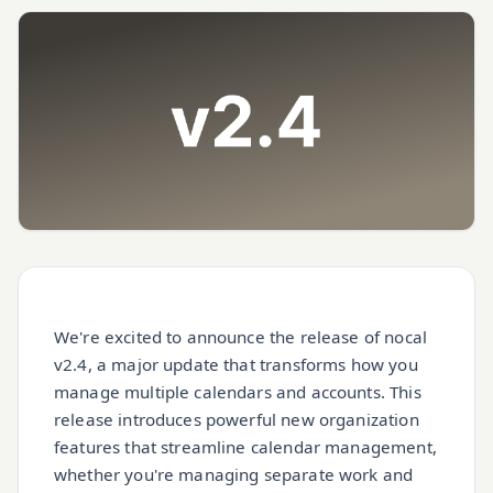
We're excited to announce the release of nocal
v2.4, a major update that transforms how you
manage multiple calendars and accounts. This
release introduces powerful new organization
features that streamline calendar management,
whether you're managing separate work and