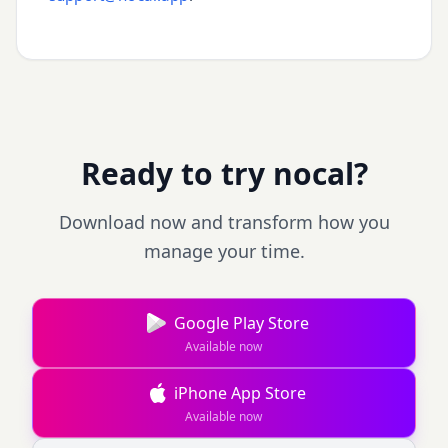
Ready to try nocal?
Download now and transform how you
manage your time.
Google Play Store
Available now
iPhone App Store
Available now