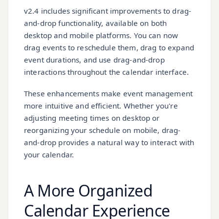
v2.4 includes significant improvements to drag-
and-drop functionality, available on both
desktop and mobile platforms. You can now
drag events to reschedule them, drag to expand
event durations, and use drag-and-drop
interactions throughout the calendar interface.
These enhancements make event management
more intuitive and efficient. Whether you're
adjusting meeting times on desktop or
reorganizing your schedule on mobile, drag-
and-drop provides a natural way to interact with
your calendar.
A More Organized
Calendar Experience