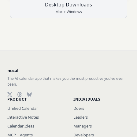
Desktop Downloads
Mac + Windows
nocal
The AI calendar app that makes you the most productive you've ever
been.
PRODUCT
INDIVIDUALS
Follow on X (Twitter)
Follow on Threads
Follow on Bluesky
Unified Calendar
Doers
Interactive Notes
Leaders
Calendar Ideas
Managers
MCP + Agents
Developers