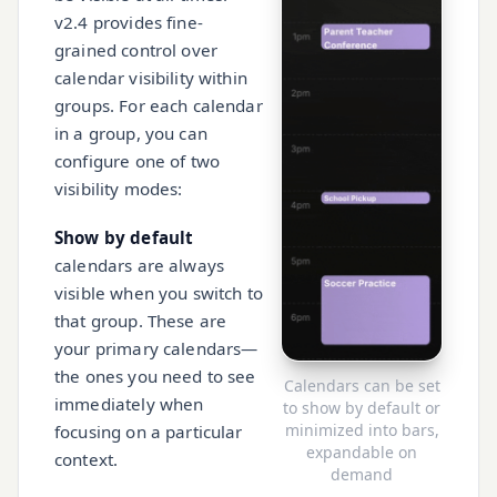
v2.4 provides fine-
grained control over
calendar visibility within
groups. For each calendar
in a group, you can
configure one of two
visibility modes:
Show by default
calendars are always
visible when you switch to
that group. These are
your primary calendars—
the ones you need to see
Calendars can be set
immediately when
to show by default or
minimized into bars,
focusing on a particular
expandable on
context.
demand