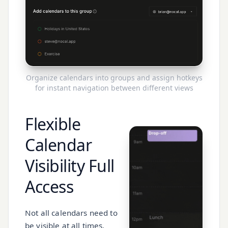
Organize calendars into groups and assign hotkeys
for instant navigation between different views
Flexible
Calendar
Visibility
Full
Access
Not all calendars need to
be visible at all times.