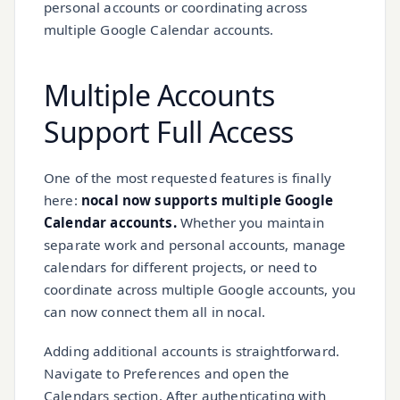
personal accounts or coordinating across
multiple Google Calendar accounts.
Multiple Accounts
Support
Full Access
One of the most requested features is finally
here:
nocal now supports multiple Google
Calendar accounts.
Whether you maintain
separate work and personal accounts, manage
calendars for different projects, or need to
coordinate across multiple Google accounts, you
can now connect them all in nocal.
Adding additional accounts is straightforward.
Navigate to Preferences and open the
Calendars section. After authenticating with