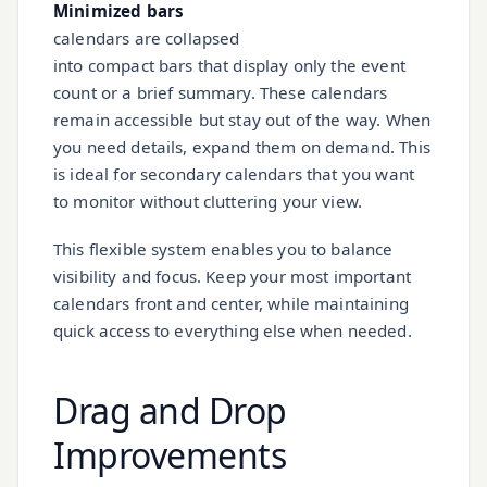
Minimized bars
calendars are collapsed
into compact bars that display only the event
count or a brief summary. These calendars
remain accessible but stay out of the way. When
you need details, expand them on demand. This
is ideal for secondary calendars that you want
to monitor without cluttering your view.
This flexible system enables you to balance
visibility and focus. Keep your most important
calendars front and center, while maintaining
quick access to everything else when needed.
Drag and Drop
Improvements