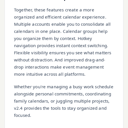
Together, these features create a more
organized and efficient calendar experience.
Multiple accounts enable you to consolidate all
calendars in one place. Calendar groups help
you organize them by context. Hotkey
navigation provides instant context switching.
Flexible visibility ensures you see what matters
without distraction. And improved drag-and-
drop interactions make event management
more intuitive across all platforms.
Whether you're managing a busy work schedule
alongside personal commitments, coordinating
family calendars, or juggling multiple projects,
v2.4 provides the tools to stay organized and
focused.