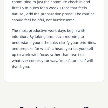
committing to just the commute check-in and
first 15 minutes for a week. Once that feels
natural, add the preparation phase. The routine
should feel helpful, not burdensome.
The most productive work days begin with
intention. By taking time each morning to
understand your schedule, clarify your priorities,
and prepare for what's ahead, you set yourself
up to work with focus rather than react to
whatever comes your way. Your future self will
thank you.