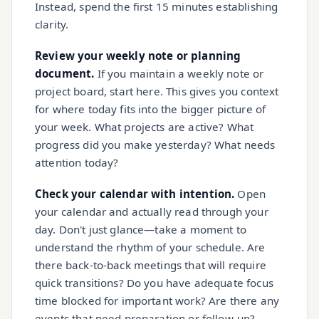
Instead, spend the first 15 minutes establishing
clarity.
Review your weekly note or planning
document.
If you maintain a weekly note or
project board, start here. This gives you context
for where today fits into the bigger picture of
your week. What projects are active? What
progress did you make yesterday? What needs
attention today?
Check your calendar with intention.
Open
your calendar and actually read through your
day. Don't just glance—take a moment to
understand the rhythm of your schedule. Are
there back-to-back meetings that will require
quick transitions? Do you have adequate focus
time blocked for important work? Are there any
events that need preparation or follow-up?