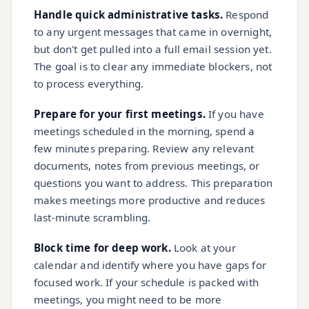
Handle quick administrative tasks.
Respond
to any urgent messages that came in overnight,
but don't get pulled into a full email session yet.
The goal is to clear any immediate blockers, not
to process everything.
Prepare for your first meetings.
If you have
meetings scheduled in the morning, spend a
few minutes preparing. Review any relevant
documents, notes from previous meetings, or
questions you want to address. This preparation
makes meetings more productive and reduces
last-minute scrambling.
Block time for deep work.
Look at your
calendar and identify where you have gaps for
focused work. If your schedule is packed with
meetings, you might need to be more