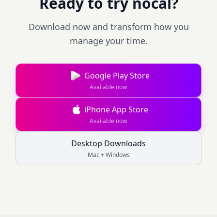
Ready to try nocal?
Download now and transform how you
manage your time.
Google Play Store
Available now
iPhone App Store
Available now
Desktop Downloads
Mac + Windows