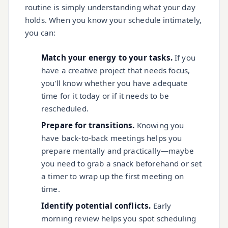
routine is simply understanding what your day
holds. When you know your schedule intimately,
you can:
Match your energy to your tasks.
If you
have a creative project that needs focus,
you'll know whether you have adequate
time for it today or if it needs to be
rescheduled.
Prepare for transitions.
Knowing you
have back-to-back meetings helps you
prepare mentally and practically—maybe
you need to grab a snack beforehand or set
a timer to wrap up the first meeting on
time.
Identify potential conflicts.
Early
morning review helps you spot scheduling