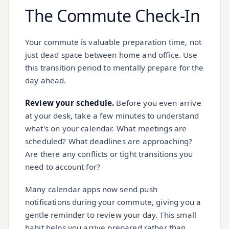
The Commute Check-In
Your commute is valuable preparation time, not
just dead space between home and office. Use
this transition period to mentally prepare for the
day ahead.
Review your schedule.
Before you even arrive
at your desk, take a few minutes to understand
what's on your calendar. What meetings are
scheduled? What deadlines are approaching?
Are there any conflicts or tight transitions you
need to account for?
Many calendar apps now send push
notifications during your commute, giving you a
gentle reminder to review your day. This small
habit helps you arrive prepared rather than