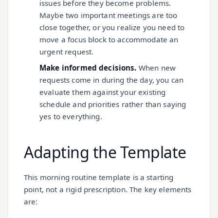
issues before they become problems.
Maybe two important meetings are too
close together, or you realize you need to
move a focus block to accommodate an
urgent request.
Make informed decisions.
When new
requests come in during the day, you can
evaluate them against your existing
schedule and priorities rather than saying
yes to everything.
Adapting the Template
This morning routine template is a starting
point, not a rigid prescription. The key elements
are: