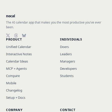
nocal
The AI calendar app that makes you the most productive you've ever
been.
PRODUCT
INDIVIDUALS
Follow on X (Twitter)
Follow on Threads
Follow on Bluesky
Unified Calendar
Doers
Interactive Notes
Leaders
Calendar Ideas
Managers
MCP + Agents
Developers
Compare
Students
Mobile
Changelog
Setup + Docs
COMPANY
CONTACT