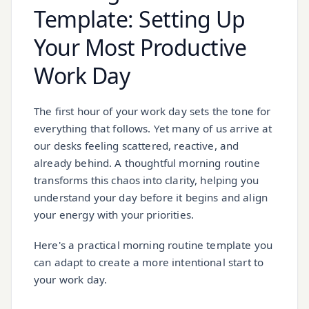
Template: Setting Up
Your Most Productive
Work Day
The first hour of your work day sets the tone for
everything that follows. Yet many of us arrive at
our desks feeling scattered, reactive, and
already behind. A thoughtful morning routine
transforms this chaos into clarity, helping you
understand your day before it begins and align
your energy with your priorities.
Here's a practical morning routine template you
can adapt to create a more intentional start to
your work day.