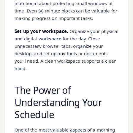
intentional about protecting small windows of
time. Even 30-minute blocks can be valuable for
making progress on important tasks.
Set up your workspace.
Organize your physical
and digital workspace for the day. Close
unnecessary browser tabs, organize your
desktop, and set up any tools or documents
you'll need. A clean workspace supports a clear
mind.
The Power of
Understanding Your
Schedule
One of the most valuable aspects of a morning