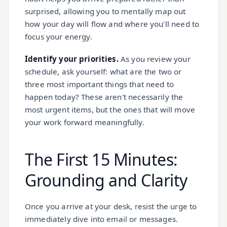
surprised, allowing you to mentally map out
how your day will flow and where you'll need to
focus your energy.
Identify your priorities.
As you review your
schedule, ask yourself: what are the two or
three most important things that need to
happen today? These aren't necessarily the
most urgent items, but the ones that will move
your work forward meaningfully.
The First 15 Minutes:
Grounding and Clarity
Once you arrive at your desk, resist the urge to
immediately dive into email or messages.