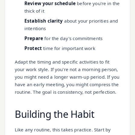
Review your schedule
before you're in the
thick of it
Establish clarity
about your priorities and
intentions
Prepare
for the day's commitments
Protect
time for important work
Adapt the timing and specific activities to fit
your work style. If you're not a morning person,
you might need a longer warm-up period. If you
have an early meeting, you might compress the
routine. The goal is consistency, not perfection.
Building the Habit
Like any routine, this takes practice. Start by