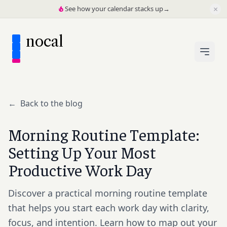
×
See how your calendar stacks up
→
nocal
←
Back to the blog
Morning Routine Template:
Setting Up Your Most
Productive Work Day
Discover a practical morning routine template
that helps you start each work day with clarity,
focus, and intention. Learn how to map out your