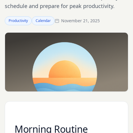
schedule and prepare for peak productivity.
November 21, 2025
Productivity
Calendar
Morning Routine