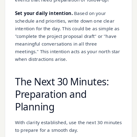
Set your daily intention.
Based on your
schedule and priorities, write down one clear
intention for the day. This could be as simple as
"complete the project proposal draft" or "have
meaningful conversations in all three
meetings." This intention acts as your north star
when distractions arise.
The Next 30 Minutes:
Preparation and
Planning
With clarity established, use the next 30 minutes
to prepare for a smooth day.